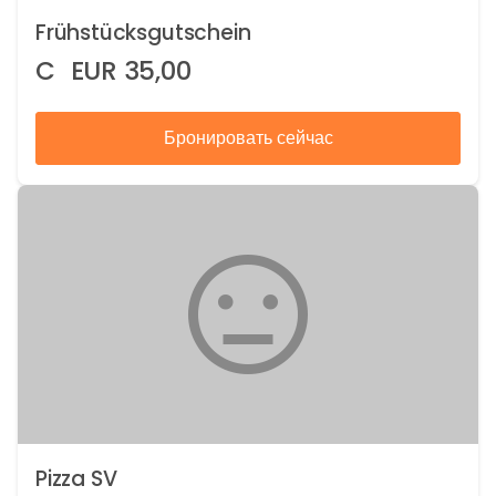
Frühstücksgutschein
C
EUR
35,00
Бронировать сейчас
Pizza SV