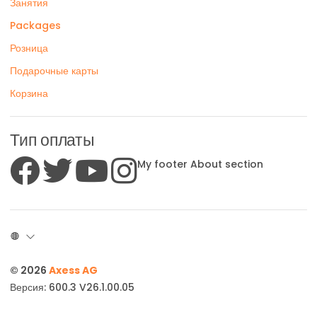
Занятия
Packages
Розница
Подарочные карты
Корзина
Тип оплаты
My footer About section
© 2026
Axess AG
Версия: 600.3 V26.1.00.05