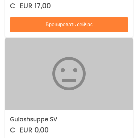
C
EUR
17,00
Бронировать сейчас
Gulashsuppe SV
C
EUR
0,00