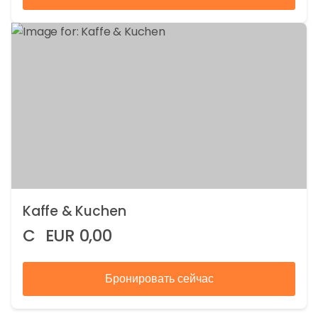
Kaffe & Kuchen
C
EUR
0,00
Бронировать сейчас