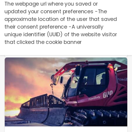
The webpage url where you saved or
updated your consent preferences -The
Berg-/Talfahrt Voucher
approximate location of the user that saved
C
EUR
15,00
their consent preference -A universally
unique identifier (UUID) of the website visitor
that clicked the cookie banner
Бронировать сейчас