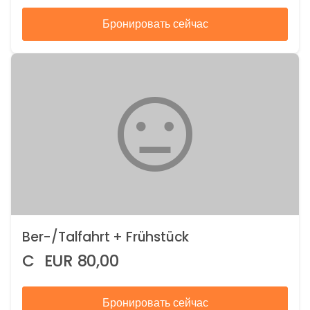
Бронировать сейчас
Ber-/Talfahrt + Frühstück
C
EUR
80,00
Бронировать сейчас