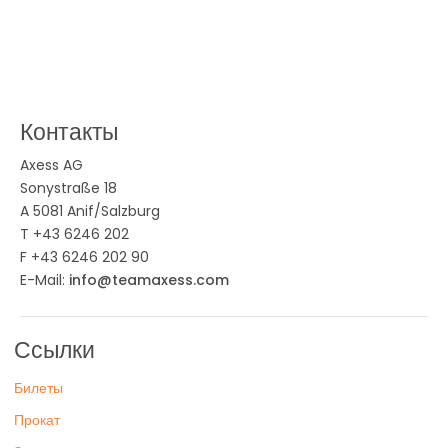
Контакты
Axess AG
Sonystraße 18
A 5081 Anif/Salzburg
T +43 6246 202
F +43 6246 202 90
E-Mail:
info@teamaxess.com
Ссылки
Билеты
Прокат