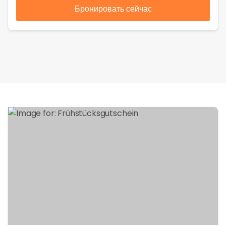
Бронировать сейчас