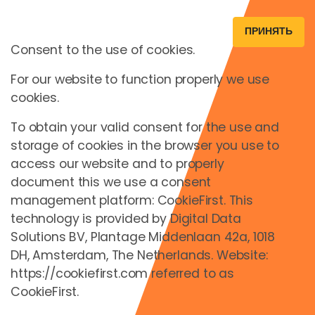
ПРИНЯТЬ
Consent to the use of cookies.
For our website to function properly we use
cookies.
To obtain your valid consent for the use and
storage of cookies in the browser you use to
access our website and to properly
document this we use a consent
management platform: CookieFirst. This
technology is provided by Digital Data
Solutions BV, Plantage Middenlaan 42a, 1018
DH, Amsterdam, The Netherlands. Website:
https://cookiefirst.com referred to as
CookieFirst.