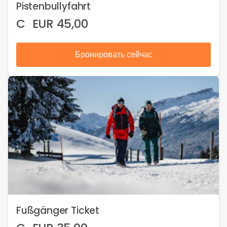
Pistenbullyfahrt
C
EUR
45,00
Бронировать сейчас
Fußgänger Ticket