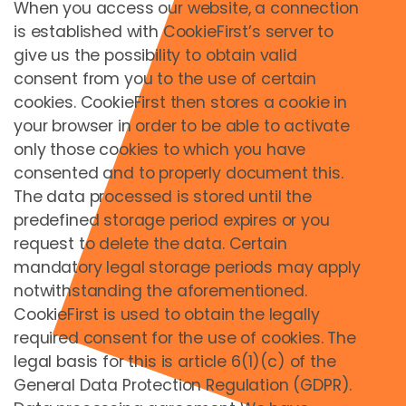
When you access our website, a connection
is established with CookieFirst’s server to
give us the possibility to obtain valid
consent from you to the use of certain
cookies. CookieFirst then stores a cookie in
your browser in order to be able to activate
only those cookies to which you have
consented and to properly document this.
Erlebnisgutscheine
The data processed is stored until the
predefined storage period expires or you
request to delete the data. Certain
mandatory legal storage periods may apply
notwithstanding the aforementioned.
CookieFirst is used to obtain the legally
required consent for the use of cookies. The
legal basis for this is article 6(1)(c) of the
General Data Protection Regulation (GDPR).