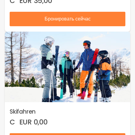
C
EUR
35,00
Бронировать сейчас
Skifahren
C
EUR
0,00