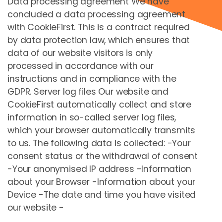
Data processing agreement We have
concluded a data processing agreement
with CookieFirst. This is a contract required
by data protection law, which ensures that
Mountaincart
data of our website visitors is only
processed in accordance with our
C
EUR
44,00
instructions and in compliance with the
GDPR. Server log files Our website and
Бронировать сейчас
CookieFirst automatically collect and store
information in so-called server log files,
which your browser automatically transmits
to us. The following data is collected: -Your
consent status or the withdrawal of consent
-Your anonymised IP address -Information
about your Browser -Information about your
Device -The date and time you have visited
our website -