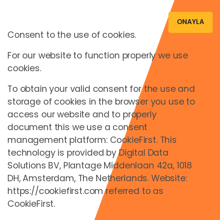
ONAYLA
Consent to the use of cookies.
For our website to function properly we use
Oturum Aç
cookies.
To obtain your valid consent for the use and
storage of cookies in the browser you use to
access our website and to properly
document this we use a consent
management platform: CookieFirst. This
or
technology is provided by Digital Data
Solutions BV, Plantage Middenlaan 42a, 1018
Nice to see you again!
DH, Amsterdam, The Netherlands. Website:
https://cookiefirst.com referred to as
E-Posta *
CookieFirst.