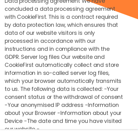
Data processing agreement We have
concluded a data processing agreement
Hızlı Bağlantılar
with CookieFirst. This is a contract required
by data protection law, which ensures that
Biletler
data of our website visitors is only
Kiralama
processed in accordance with our
Okul
instructions and in compliance with the
GDPR. Server log files Our website and
Packages
CookieFirst automatically collect and store
Retail
information in so-called server log files,
Gift cards
which your browser automatically transmits
Sepet
to us. The following data is collected: -Your
consent status or the withdrawal of consent
-Your anonymised IP address -Information
Ödeme Yöntemi
about your Browser -Information about your
My footer About section
Device -The date and time you have visited
our website -