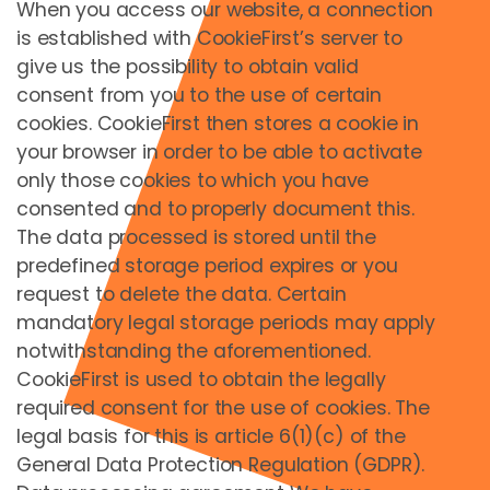
When you access our website, a connection
Şifre *
is established with CookieFirst’s server to
give us the possibility to obtain valid
Şifremi unuttum
consent from you to the use of certain
cookies. CookieFirst then stores a cookie in
your browser in order to be able to activate
Oturum Aç
only those cookies to which you have
Don't have an account yet?
Kayıt Ol
consented and to properly document this.
The data processed is stored until the
predefined storage period expires or you
request to delete the data. Certain
İletişim
mandatory legal storage periods may apply
Axess AG
notwithstanding the aforementioned.
Sonystraße 18
CookieFirst is used to obtain the legally
A 5081 Anif/Salzburg
required consent for the use of cookies. The
T +43 6246 202
legal basis for this is article 6(1)(c) of the
F +43 6246 202 90
General Data Protection Regulation (GDPR).
E-Mail:
info@teamaxess.com